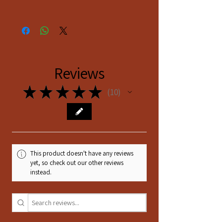
It is recommended to follow the washing
instructions.
Reviews
★
★
★
★
★
10
10
This product doesn't have any reviews
yet, so check out our other reviews
instead.