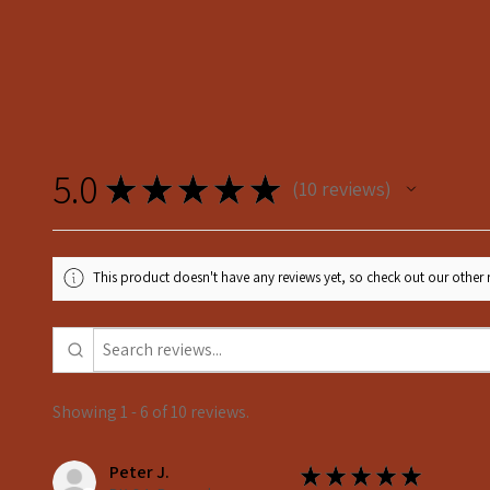
5.0
★
★
★
★
★
10
reviews
10
This product doesn't have any reviews yet, so check out our other 
Showing 1 - 6 of 10 reviews.
Peter J.
★
★
★
★
★