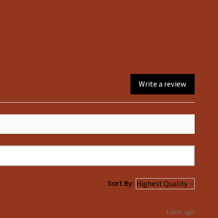
8
6
10
8
12
10
14
12
16
14
Write a review
Sort By:
1 year ago