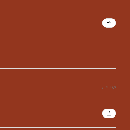
1 year ago