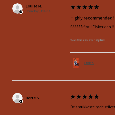
Louise M.
★
★
★
★
★
Brøndby , DK-84
Highly recommended!
Sååååå flot!! Elsker den !!
Was this review helpful?
Etnico
★
★
★
★
★
Dorte S.
De smukkeste røde stilett