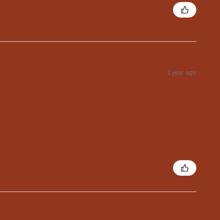
1 year ago