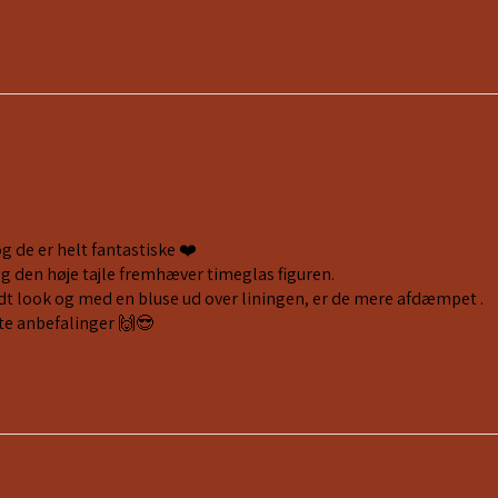
og de er helt fantastiske ❤️
og den høje tajle fremhæver timeglas figuren.
fedt look og med en bluse ud over liningen, er de mere afdæmpet .
te anbefalinger 🙌😎