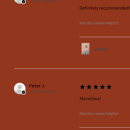
DK-84, Denmark
Definitely recommended!
Was this review helpful?
Rosana
Peter J.
★
★
★
★
★
DK-84, Denmark
Marvelous!
Was this review helpful?