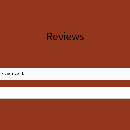
S
36
M
38
L
40
Reviews
XL
42
XXL
44
reviews instead.