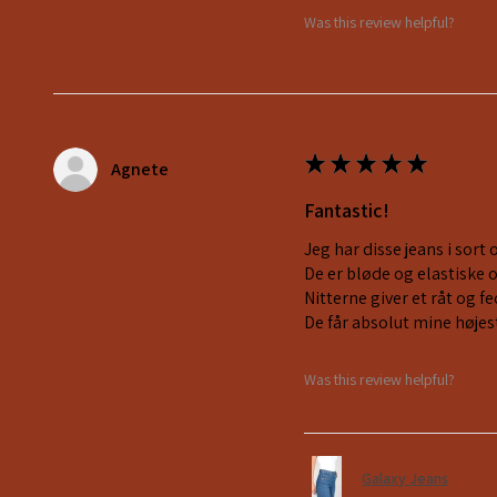
Was this review helpful?
★
★
★
★
★
Agnete
Fantastic!
Jeg har disse jeans i sort 
De er bløde og elastiske 
Nitterne giver et råt og 
De får absolut mine højes
Was this review helpful?
Galaxy Jeans