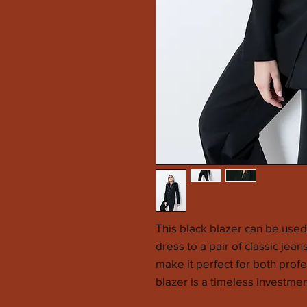
This black blazer can be used 
dress to a pair of classic jean
make it perfect for both prof
blazer is a timeless investmen