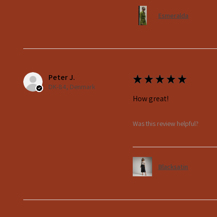
Esmeralda
Peter J.
★
★
★
★
★
DK-84, Denmark
How great!
Was this review helpful?
Blacksatin