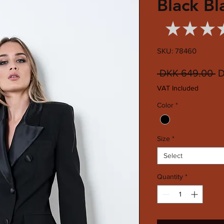
Black Bl
★
★
★
SKU: 78460
R
 DKK 649.00 
D
Pr
VAT Included
Color
*
Size
*
Select
Quantity
*