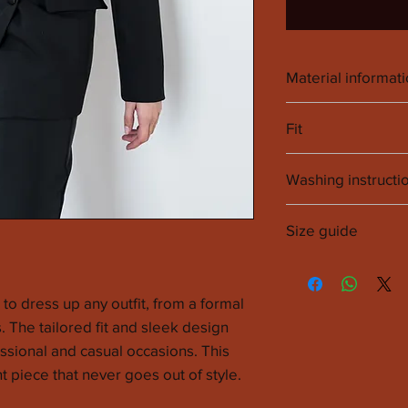
Material informat
89% Polyester Rec
Fit
The fit is square s
Washing instructi
model.
It is recommended 
Size guide
cleaners.
SIZE
EU
to dress up any outfit, from a formal
s. The tailored fit and sleek design
XXS
32
essional and casual occasions. This
XS
34
t piece that never goes out of style.