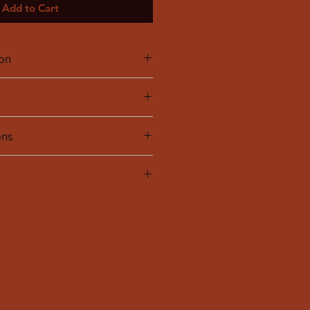
Add to Cart
ion
ycled 11% Elastane
titched and slightly oversized in the
ons
to have it cleaned at the dry
UK
US
4
2
6
4