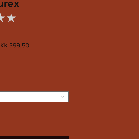
urex
★
★
0
egular
Sale
KK 399.50
ice
Price