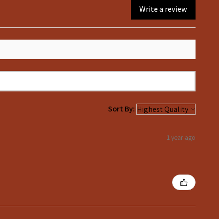
Write a review
Sort By:
1 year ago