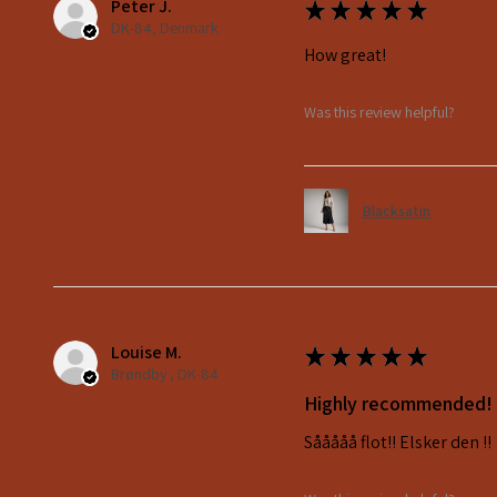
Peter J.
★
★
★
★
★
DK-84, Denmark
How great!
Was this review helpful?
Blacksatin
Louise M.
★
★
★
★
★
Brøndby , DK-84
Highly recommended!
Sååååå flot!! Elsker den !!