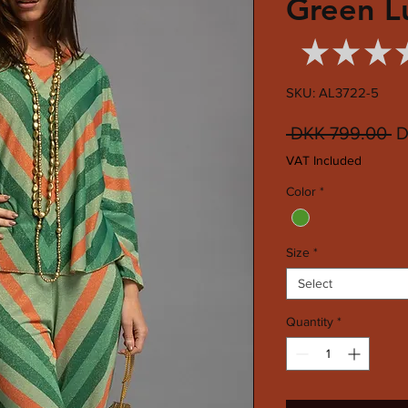
Green L
★
★
★
SKU: AL3722-5
R
 DKK 799.00 
D
Pr
VAT Included
Color
*
Size
*
Select
Quantity
*