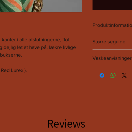
Produktinformati
70% Poliester.
 kanter i alle afslutningerne, flot
Størrelseguide
25% Metalfire.
g dejlig let at have på, lækre livlige
5% Elastan.
Onsize.
t bukserne.
Vaskeanvisninge
Passes op til Xl.
Det anbefales at følg
 Red Lurex ).
Vi anbefaler 30 grade
Ingen tørretumleer.
Reviews