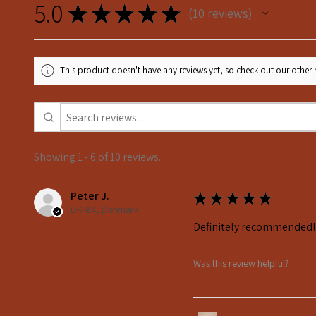
5.0
★
★
★
★
★
10
reviews
10
This product doesn't have any reviews yet, so check out our other 
Showing 1 - 6 of 10 reviews.
Peter J.
★
★
★
★
★
DK-84, Denmark
Definitely recommended!
Was this review helpful?